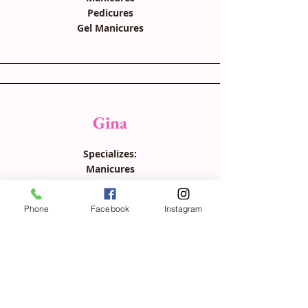
Pedicures
Gel Manicures
Gina
Specializes:
Manicures
Pedicures
Ingrown toenail removal
Phone
Facebook
Instagram
*speaks Portuguese