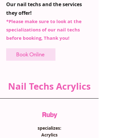
Our nail techs and the services
they offer!
*Please make sure to look at the
specializations of our nail techs
before booking, Thank you!
Book Online
Nail Techs Acrylics
Ruby
specializes:
Acrylics