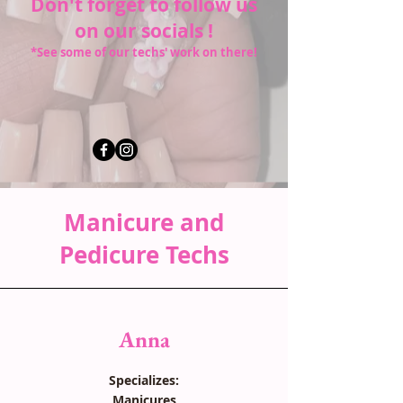
Don't forget to follow us
on our socials !
*See some of our techs' work on there!
Manicure and
Pedicure Techs
Anna
Specializes:
Manicures