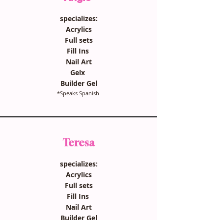
specializes:
Acrylics
Full sets
Fill Ins
Nail Art
Gelx
Builder Gel
*Speaks Spanish
Teresa
specializes:
Acrylics
Full sets
Fill Ins
Nail Art
Builder Gel