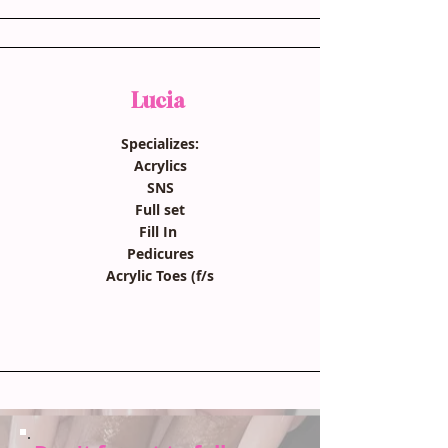
Lucia
Specializes:
Acrylics
SNS
Full set
Fill In
Pedicures
Acrylic Toes (f/s