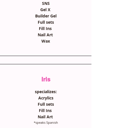
SNS
Gel X
Builder Gel
Full sets
Fill Ins
Nail Art
Wax
Iris
specializes:
Acrylics
Full sets
Fill Ins
Nail Art
*speaks Spanish