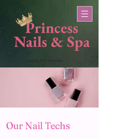
Princess
Nails & Spa
Luxury Nail Services
Our Nail Techs