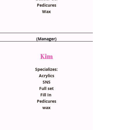
Pedicures
Wax
(Manager)
Kim
Specializes:
Acrylics
SNS
Full set
Fill In
Pedicures
wax