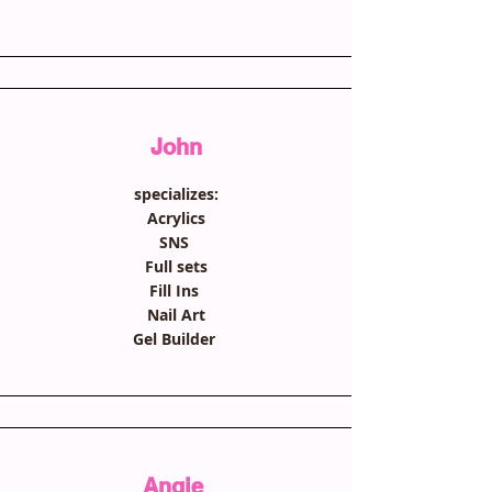
John
specializes:
Acrylics
SNS
Full sets
Fill Ins
Nail Art
Gel Builder
Angie